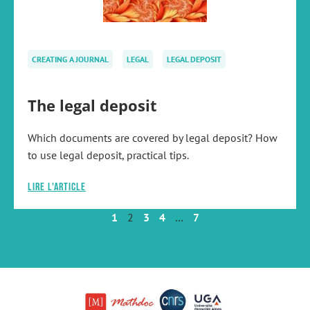
CREATING A JOURNAL
LEGAL
LEGAL DEPOSIT
The legal deposit
Which documents are covered by legal deposit? How
to use legal deposit, practical tips.
Lire l'article
1
2
3
4
…
7