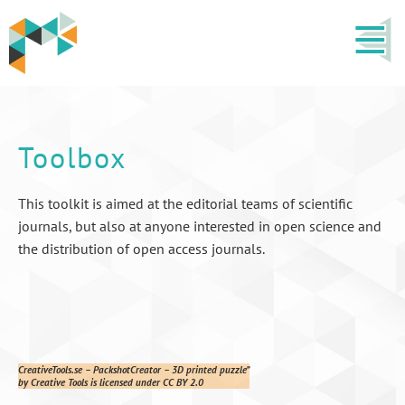
Toolbox
This toolkit is aimed at the editorial teams of scientific
journals, but also at anyone interested in open science and
the distribution of open access journals.
CreativeTools.se – PackshotCreator – 3D printed puzzle”
by Creative Tools is licensed under CC BY 2.0