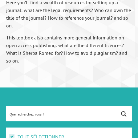
Here you’ll find a wealth of resources for setting up a
journal: what are the legal requirements? Who can own the
title of the journal? How to reference your journal? and so
on.
This toolbox also contains more general information on
open access publishing: what are the different licences?
What is Sherpa Romeo for? How to avoid plagiarism? and
so on.
TOUT SÉLECTIONNER