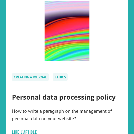
CREATING A JOURNAL
ETHICS
Personal data processing policy
How to write a paragraph on the management of
personal data on your website?
Lire l'article