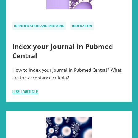
IDENTIFICATION AND INDEXING
INDEXATION
Index your journal in Pubmed
Central
How to index your journal in Pubmed Central? What
are the acceptance criteria?
Lire l'article