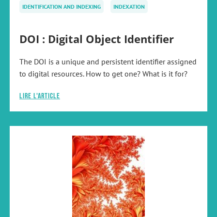
IDENTIFICATION AND INDEXING
INDEXATION
DOI : Digital Object Identifier
The DOI is a unique and persistent identifier assigned
to digital resources. How to get one? What is it for?
Lire l'article