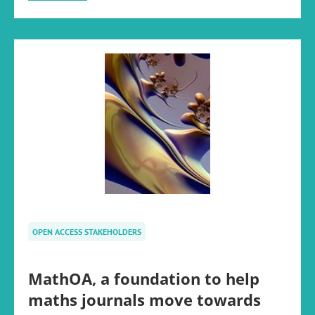
OPEN ACCESS STAKEHOLDERS
MathOA, a foundation to help
maths journals move towards