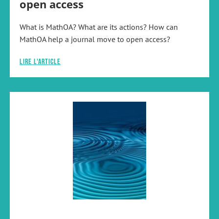
open access
What is MathOA? What are its actions? How can
MathOA help a journal move to open access?
Lire l'article