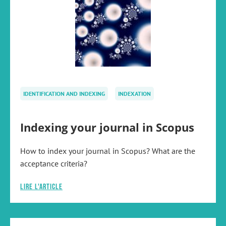
IDENTIFICATION AND INDEXING
INDEXATION
Indexing your journal in Scopus
How to index your journal in Scopus? What are the
acceptance criteria?
Lire l'article