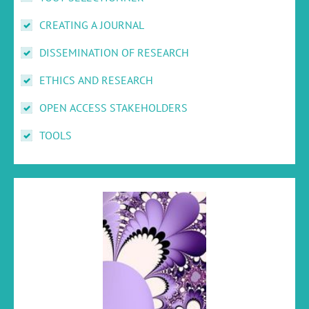
CREATING A JOURNAL
DISSEMINATION OF RESEARCH
ETHICS AND RESEARCH
OPEN ACCESS STAKEHOLDERS
TOOLS