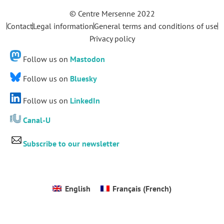
© Centre Mersenne 2022
Contact
Legal information
General terms and conditions of use
Privacy policy
Follow us on
Mastodon
Follow us on
Bluesky
Follow us on
LinkedIn
Canal-U
Subscribe to our newsletter
English
Français
(
French
)