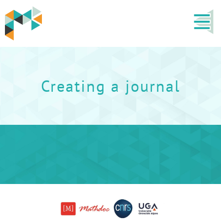
Creating a journal