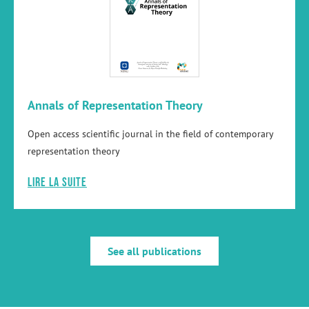
Annals of Representation Theory
Open access scientific journal in the field of contemporary
representation theory
Lire la suite
See all publications