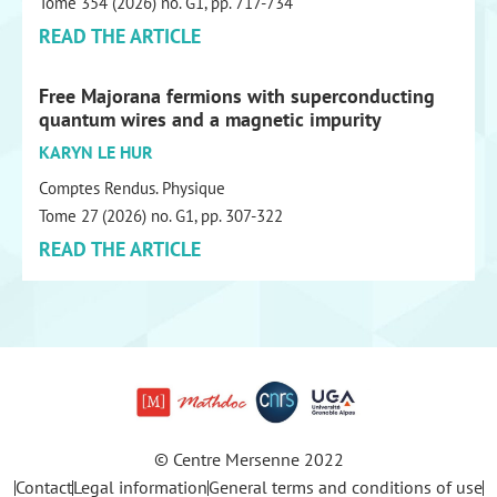
Tome 354 (2026) no. G1, pp. 717-734
READ THE ARTICLE
Free Majorana fermions with superconducting
quantum wires and a magnetic impurity
KARYN LE HUR
Comptes Rendus. Physique
Tome 27 (2026) no. G1, pp. 307-322
READ THE ARTICLE
© Centre Mersenne 2022
Contact
Legal information
General terms and conditions of use