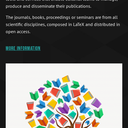
produce and disseminate their publications.
The journals, books, proceedings or seminars are from all
scientific disciplines, composed in LaTeX and distributed in
open access.
More information