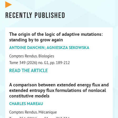
Recently published
The origin of the logic of adaptive mutations:
standing by to grow again
ANTOINE DANCHIN; AGNIESKZA SEKOWSKA
Comptes Rendus. Biologies
Tome 349 (2026) no. G1, pp. 189-212
READ THE ARTICLE
A comparison between extended energy flux and
extended entropy flux formulations of nonlocal
constitutive models
CHARLES MAREAU
Comptes Rendus. Mécanique