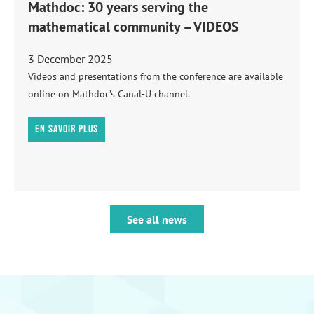
Mathdoc: 30 years serving the
mathematical community – VIDEOS
3 December 2025
Videos and presentations from the conference are available
online on Mathdoc’s Canal-U channel.
En savoir plus
See all news