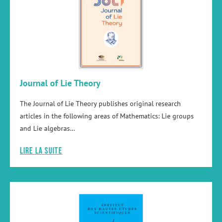
Journal of Lie Theory
The Journal of Lie Theory publishes original research
articles in the following areas of Mathematics: Lie groups
and Lie algebras…
Lire la suite