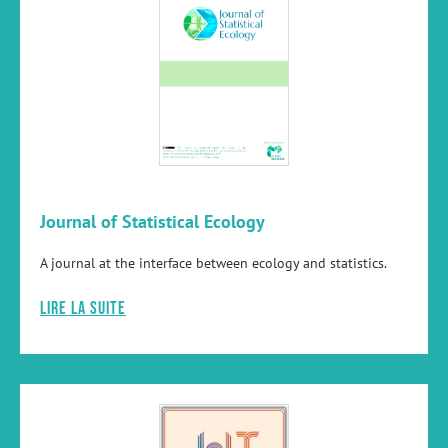
Journal of Statistical Ecology
A journal at the interface between ecology and statistics.
Lire la suite