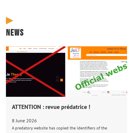
News
ATTENTION : revue prédatrice !
8 June 2026
A predatory website has copied the identifiers of the