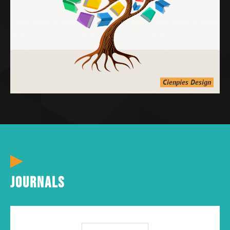
Cienpies Design
Journals