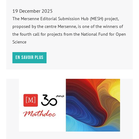
19 December 2025
The Mersenne Editorial Submission Hub (MESH) project,
proposed by the centre Mersenne, is one of the winners of
the fourth call for projects from the National Fund for Open
Science
En savoir plus