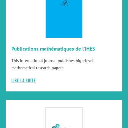
Publications mathématiques de l’IHES
This international journal publishes high-level
mathematical research papers.
Lire la suite