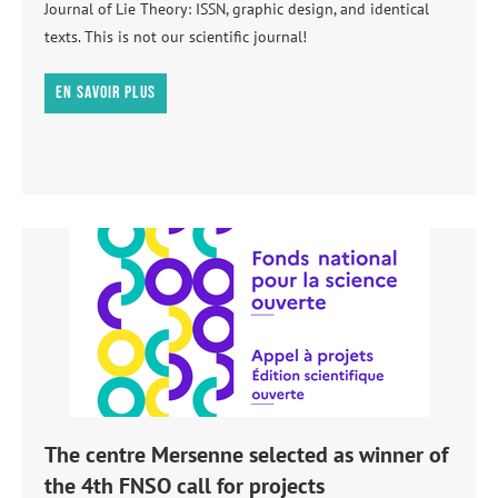
Journal of Lie Theory: ISSN, graphic design, and identical
texts. This is not our scientific journal!
En savoir plus
The centre Mersenne selected as winner of
the 4th FNSO call for projects