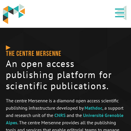
THE CENTRE MERSENNE
An open access
publishing platform for
scientific publications.
The centre Mersenne is a diamond open access scientific
publishing infrastructure developed by
Mathdoc
, a support
and research unit of the
CNRS
and the
Université Grenoble
Alpes
. The centre Mersenne provides all the publishing
tools and services that enable editorial teams to manage,