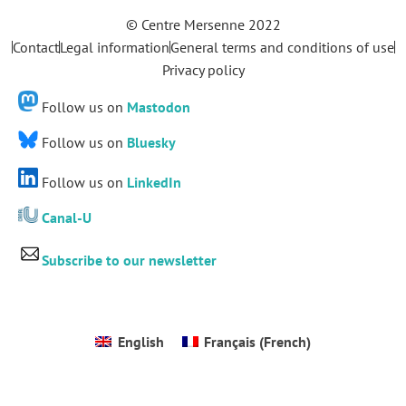
© Centre Mersenne 2022
Contact
Legal information
General terms and conditions of use
Privacy policy
Follow us on
Mastodon
Follow us on
Bluesky
Follow us on
LinkedIn
Canal-U
Subscribe to our newsletter
English
Français
(
French
)