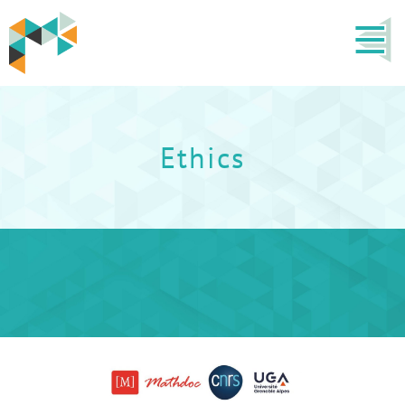
Ethics