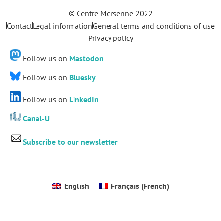
© Centre Mersenne 2022
Contact
Legal information
General terms and conditions of use
Privacy policy
Follow us on
Mastodon
Follow us on
Bluesky
Follow us on
LinkedIn
Canal-U
Subscribe to our newsletter
English
Français
(
French
)