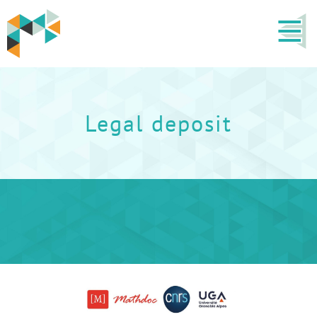
Legal deposit