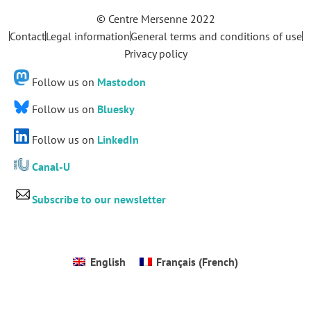
© Centre Mersenne 2022
Contact
Legal information
General terms and conditions of use
Privacy policy
Follow us on
Mastodon
Follow us on
Bluesky
Follow us on
LinkedIn
Canal-U
Subscribe to our newsletter
English
Français
(
French
)