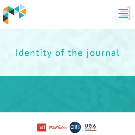
Identity of the journal