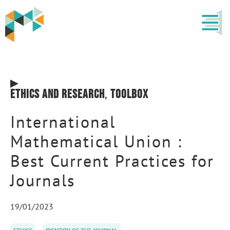
Ethics and research
,
Toolbox
International
Mathematical Union :
Best Current Practices for
Journals
19/01/2023