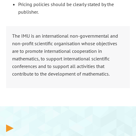
Pricing policies should be clearly stated by the
publisher.
The IMU is an international non-governmental and
non-profit scientific organisation whose objectives
are to promote international cooperation in
mathematics, to support international scientific
conferences and to support all activities that
contribute to the development of mathematics.