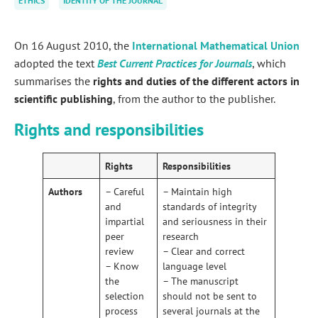
ETHICS
IDENTITY OF THE JOURNAL
On 16 August 2010, the
International Mathematical Union
adopted the text
Best Current Practices for Journals
, which
summarises the
rights and duties of the different actors in
scientific publishing
, from the author to the publisher.
Rights and responsibilities
Rights
Responsibilities
Authors
– Careful
– Maintain high
and
standards of integrity
impartial
and seriousness in their
peer
research
review
– Clear and correct
– Know
language level
the
– The manuscript
selection
should not be sent to
process
several journals at the