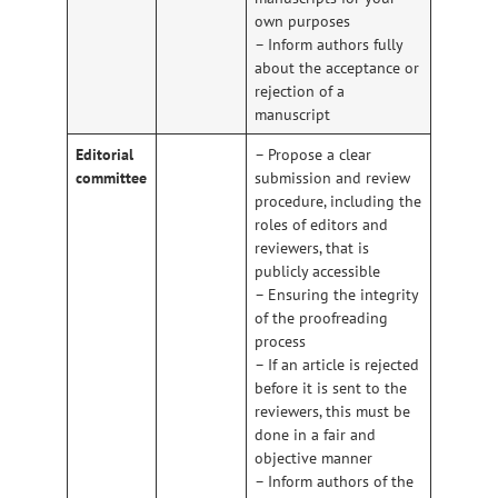
own purposes
– Inform authors fully
about the acceptance or
rejection of a
manuscript
Editorial
– Propose a clear
committee
submission and review
procedure, including the
roles of editors and
reviewers, that is
publicly accessible
– Ensuring the integrity
of the proofreading
process
– If an article is rejected
before it is sent to the
reviewers, this must be
done in a fair and
objective manner
– Inform authors of the