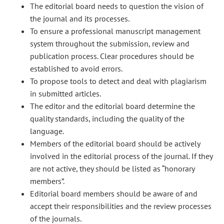
The editorial board needs to question the vision of
the journal and its processes.
To ensure a professional manuscript management
system throughout the submission, review and
publication process. Clear procedures should be
established to avoid errors.
To propose tools to detect and deal with plagiarism
in submitted articles.
The editor and the editorial board determine the
quality standards, including the quality of the
language.
Members of the editorial board should be actively
involved in the editorial process of the journal. If they
are not active, they should be listed as “honorary
members”.
Editorial board members should be aware of and
accept their responsibilities and the review processes
of the journals.