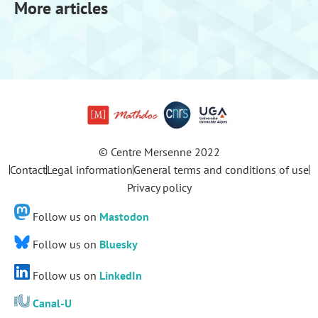
More articles
© Centre Mersenne 2022
Contact
Legal information
General terms and conditions of use
Privacy policy
Follow us on
Mastodon
Follow us on
Bluesky
Follow us on
LinkedIn
Canal-U