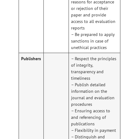
reasons for acceptance
or rejection of their
paper and provide
access to all evaluation
reports
– Be prepared to apply
sanctions in case of
unethical practices
Publishers
– Respect the principles
of integrity,
transparency and
timeliness
– Publish detailed
information on the
journal and evaluation
procedures
– Ensuring access to
and referencing of
publications
– Flexibility in payment
– Distinguish and