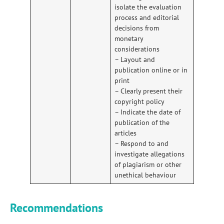
isolate the evaluation
process and editorial
decisions from
monetary
considerations
– Layout and
publication online or in
print
– Clearly present their
copyright policy
– Indicate the date of
publication of the
articles
– Respond to and
investigate allegations
of plagiarism or other
unethical behaviour
Recommendations