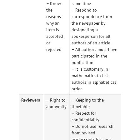
– Know
same time
the
– Respond to
reasons
correspondence from
why an
the newspaper by
item is
designating a
accepted
spokesperson for all
or
authors of an article
rejected
– All authors must have
participated in the
publication
– It is customary in
mathematics to list
authors in alphabetical
order
Reviewers
– Right to
– Keeping to the
anonymity
timetable
– Respect for
confidentiality
– Do not use research
from revised
manuscripts for your