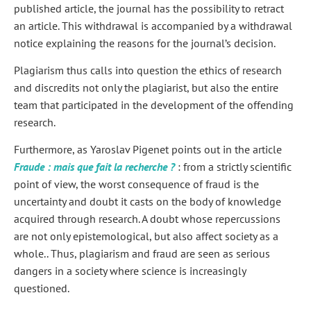
published article, the journal has the possibility to retract
an article. This withdrawal is accompanied by a withdrawal
notice explaining the reasons for the journal’s decision.
Plagiarism thus calls into question the ethics of research
and discredits not only the plagiarist, but also the entire
team that participated in the development of the offending
research.
Furthermore, as Yaroslav Pigenet points out in the article
Fraude : mais que fait la recherche ?
: from a strictly scientific
point of view, the worst consequence of fraud is the
uncertainty and doubt it casts on the body of knowledge
acquired through research. A doubt whose repercussions
are not only epistemological, but also affect society as a
whole.
. Thus, plagiarism and fraud are seen as serious
dangers in a society where science is increasingly
questioned.