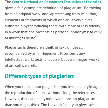
The
Centre National de Ressources Textuelles et Lexicales
gives a fairly complete definition of plagiarism: “Borrowing
from an original work, and,
by metonymy,
from its author,
elements or fragments of which one abusively claims
authorship by reproducing them, with more or less fidelity,
in a work that one presents as personal. Synonyms:
to copy,
to plunder, to pirate
“
Plagiarism is therefore a theft, of text, of ideas…
accompanied by an infringement. It concerns any
intellectual work: texts, of course, but also images, works
of art, software, etc.
Different types of plagiarism
When you think about plagiarism, you immediately imagine
the reproduction of a text without citing the references.
However, there are many more variations on plagiarism
than you might think. The Université de Lyon gives some