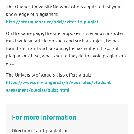
The Quebec University Network offers a quiz to test your
knowledge of plagiarism:
http://ptc.uquebec.ca/pdci/eviter-le-plagiat
On the same page, the site proposes 3 scenarios: a student
must write an article on such and such a subject, he has
found such and such a source, he has written this… is it
plagiarism? If so, what should they do to avoid plagiarism?
etc…
The University of Angers also offers a quiz:
https://www.univ-angers.fr/fr/vous-etes/etudiant-
e/examens/plagiat/quizz.html
For more information
Directory of anti-plagiarism