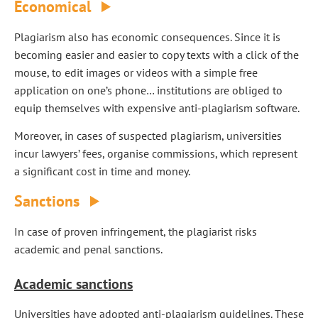
Economical
Plagiarism also has economic consequences. Since it is
becoming easier and easier to copy texts with a click of the
mouse, to edit images or videos with a simple free
application on one’s phone… institutions are obliged to
equip themselves with expensive anti-plagiarism software.
Moreover, in cases of suspected plagiarism, universities
incur lawyers’ fees, organise commissions, which represent
a significant cost in time and money.
Sanctions
In case of proven infringement, the plagiarist risks
academic and penal sanctions.
Academic sanctions
Universities have adopted anti-plagiarism guidelines. These