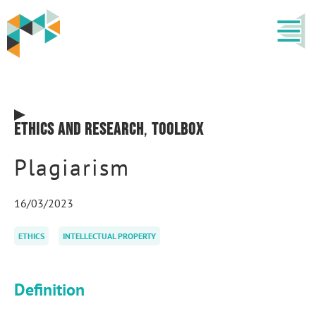
Ethics and research
,
Toolbox
Plagiarism
16/03/2023
ETHICS
INTELLECTUAL PROPERTY
Definition