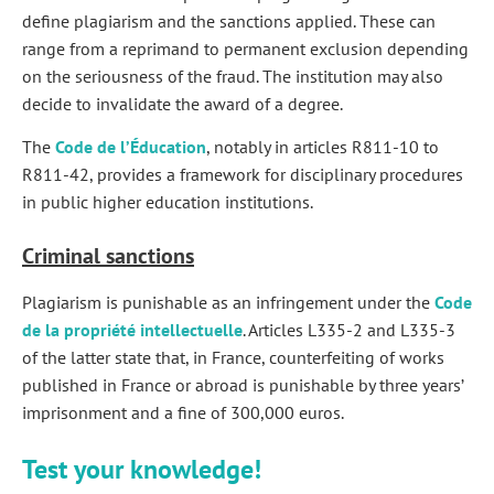
define plagiarism and the sanctions applied. These can
range from a reprimand to permanent exclusion depending
on the seriousness of the fraud. The institution may also
decide to invalidate the award of a degree.
The
Code de l’Éducation
, notably in articles R811-10 to
R811-42, provides a framework for disciplinary procedures
in public higher education institutions.
Criminal sanctions
Plagiarism is punishable as an infringement under the
Code
de la propriété intellectuelle
. Articles L335-2 and L335-3
of the latter state that, in France, counterfeiting of works
published in France or abroad is punishable by three years’
imprisonment and a fine of 300,000 euros.
Test your knowledge!