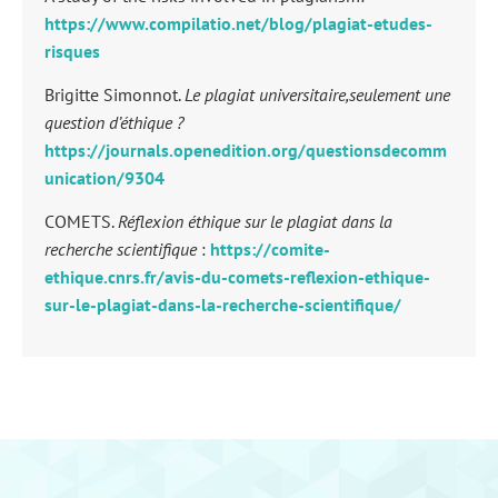
https://www.compilatio.net/blog/plagiat-etudes-
risques
Brigitte Simonnot.
Le plagiat universitaire,seulement une
question d’éthique ?
https://journals.openedition.org/questionsdecomm
unication/9304
COMETS.
Réflexion éthique sur le plagiat dans la
recherche scientifique
:
https://comite-
ethique.cnrs.fr/avis-du-comets-reflexion-ethique-
sur-le-plagiat-dans-la-recherche-scientifique/