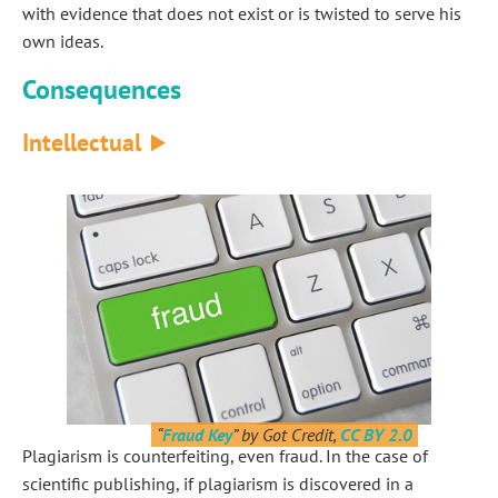
with evidence that does not exist or is twisted to serve his
own ideas.
Consequences
Intellectual
“
Fraud Key
” by Got Credit,
CC BY 2.0
Plagiarism is counterfeiting, even fraud. In the case of
scientific publishing, if plagiarism is discovered in a