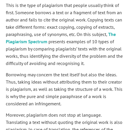
This is the type of plagiarism that people usually think of
first. Someone borrows a text or a fragment of text from an
author and fails to cite the original work. Copying texts can
take different forms: exact copying, copying of extracts,
paraphrasing, use of synonyms, etc. On this subject,
The
Plagiarism Spectrum
presents examples of 10 types of
plagiarism by comparing plagiarists’ texts with the original
works, thus identifying the diversity of the problem and the
difficulty of avoiding and recognising it.
Borrowing may concern the text itself but also the ideas.
Thus, taking ideas without attributing them to their creator
is plagiarism, as well as taking the structure of a work. This
is why the pure and simple paraphrase of a work is
considered an infringement.
Moreover, plagiarism does not stop at language.
Translating a text without quoting the original work is also
plagiarism. In case of translation, the references of the