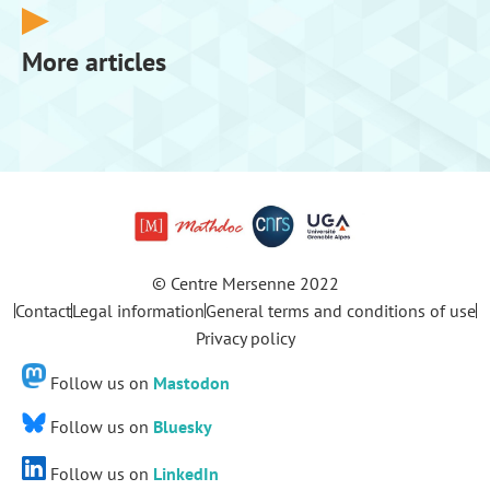
More articles
© Centre Mersenne 2022
Contact
Legal information
General terms and conditions of use
Privacy policy
Follow us on
Mastodon
Follow us on
Bluesky
Follow us on
LinkedIn