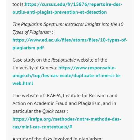
tools:
https://cursus.edu/fr/15876/repertoire-des-
outils-anti-plagiat-prevention-et-detection
The Plagiarism Spectrum: Instructor Insights into the 10
Types of Plagiarism
:
https://www.ed.ac.uk/files/atoms/files/10-types-of-
plagiarism.pdf
Case study on the
Responsable
website of the
University of Geneva:
https://www.responsable-
unige.ch/top/les-cas-ecole/duplicate-of-merci-le-
web.html
The website of IRAFPA, Institute for Research and
Action on Academic Fraud and Plagiarism, and in
particular the
Quick cases
:
https://irafpa.org/methodes/notre-methode-des-
cas/mini-cas-contextuels/#
A study of the risks involved in plagiarism: