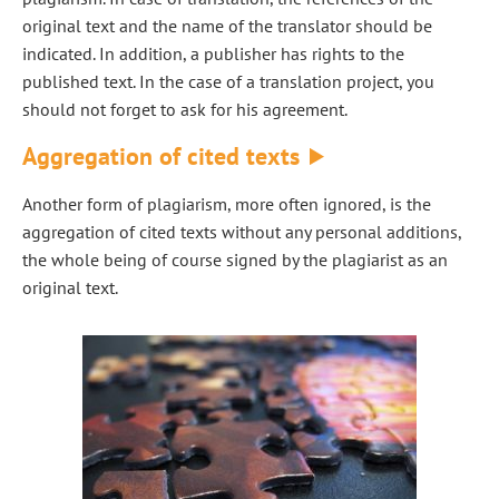
original text and the name of the translator should be
indicated. In addition, a publisher has rights to the
published text. In the case of a translation project, you
should not forget to ask for his agreement.
Aggregation of cited texts
Another form of plagiarism, more often ignored, is the
aggregation of cited texts without any personal additions,
the whole being of course signed by the plagiarist as an
original text.