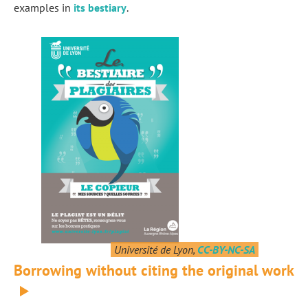
examples in
its bestiary
.
Université de Lyon,
CC-BY-NC-SA
Borrowing without citing the original work