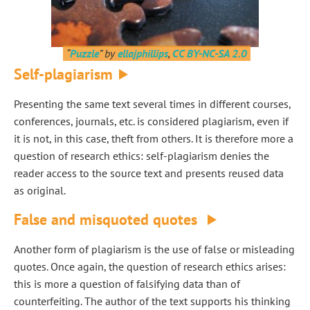
“
Puzzle
” by
ellajphillips
,
CC BY-NC-SA 2.0
Self-plagiarism
Presenting the same text several times in different courses,
conferences, journals, etc. is considered plagiarism, even if
it is not, in this case, theft from others. It is therefore more a
question of research ethics: self-plagiarism denies the
reader access to the source text and presents reused data
as original.
False and misquoted quotes
Another form of plagiarism is the use of false or misleading
quotes. Once again, the question of research ethics arises:
this is more a question of falsifying data than of
counterfeiting. The author of the text supports his thinking