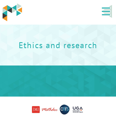
Ethics and research