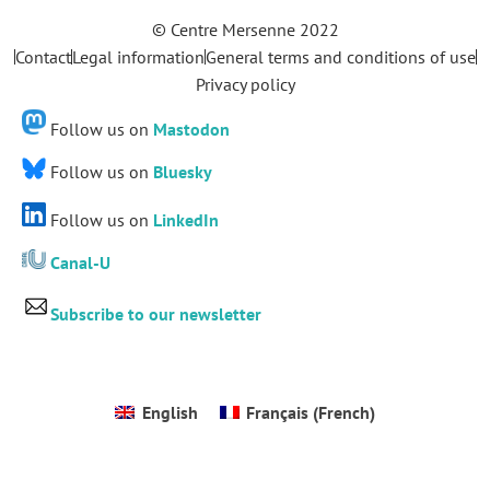
© Centre Mersenne 2022
Contact
Legal information
General terms and conditions of use
Privacy policy
Follow us on
Mastodon
Follow us on
Bluesky
Follow us on
LinkedIn
Canal-U
Subscribe to our newsletter
English
Français
(
French
)