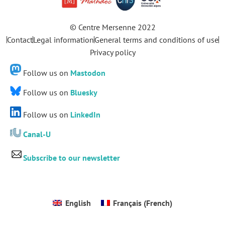
© Centre Mersenne 2022
Contact
Legal information
General terms and conditions of use
Privacy policy
Follow us on
Mastodon
Follow us on
Bluesky
Follow us on
LinkedIn
Canal-U
Subscribe to our newsletter
English
Français
(
French
)