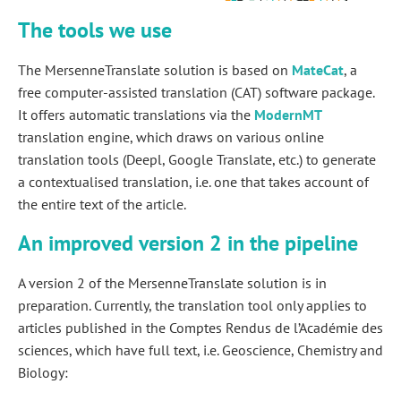
The tools we use
The MersenneTranslate solution is based on
MateCat
, a
free computer-assisted translation (CAT) software package.
It offers automatic translations via the
ModernMT
translation engine, which draws on various online
translation tools (Deepl, Google Translate, etc.) to generate
a contextualised translation, i.e. one that takes account of
the entire text of the article.
An improved version 2 in the pipeline
A version 2 of the MersenneTranslate solution is in
preparation. Currently, the translation tool only applies to
articles published in the Comptes Rendus de l’Académie des
sciences, which have full text, i.e. Geoscience, Chemistry and
Biology: