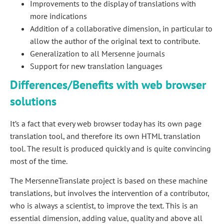
Improvements to the display of translations with
more indications
Addition of a collaborative dimension, in particular to
allow the author of the original text to contribute.
Generalization to all Mersenne journals
Support for new translation languages
Differences/Benefits with web browser
solutions
It’s a fact that every web browser today has its own page
translation tool, and therefore its own HTML translation
tool. The result is produced quickly and is quite convincing
most of the time.
The MersenneTranslate project is based on these machine
translations, but involves the intervention of a contributor,
who is always a scientist, to improve the text. This is an
essential dimension, adding value, quality and above all