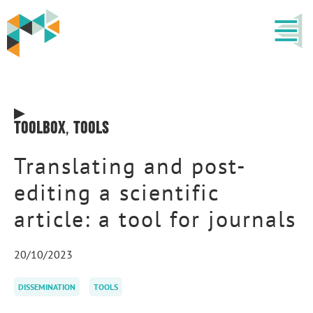
Toolbox
,
Tools
Translating and post-
editing a scientific
article: a tool for journals
20/10/2023
DISSEMINATION
TOOLS