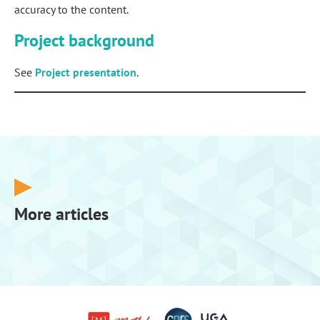
accuracy to the content.
Project background
See
Project presentation
.
More articles