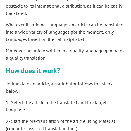
obstacle to its international distribution, as it can be easily
translated.
Whatever its original language, an article can be translated
into a wide variety of languages (for the moment, only
languages based on the Latin alphabet).
Moreover, an article written in a quality language generates
a quality translation.
How does it work?
To translate an article, a contributor follows the steps
below:
1- Select the article to be translated and the target
language.
2- Start the pre-translation of the article using MateCat
(computer-assisted translation tool).