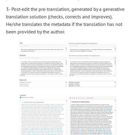
3- Post-edit the pre-translation, generated by a generative
translation solution (checks, corrects and improves).
He/she translates the metadata if the translation has not
been provided by the author.