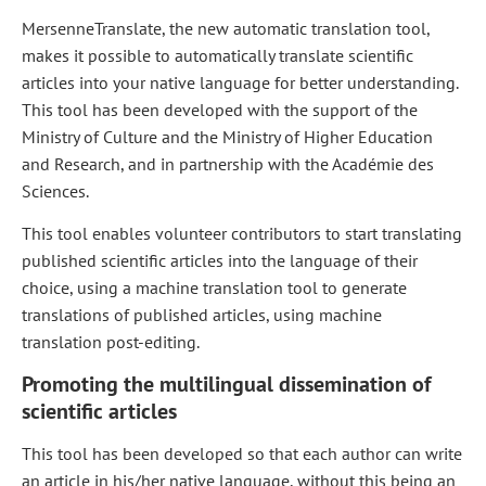
MersenneTranslate, the new automatic translation tool,
makes it possible to automatically translate scientific
articles into your native language for better understanding.
This tool has been developed with the support of the
Ministry of Culture and the Ministry of Higher Education
and Research, and in partnership with the Académie des
Sciences.
This tool enables volunteer contributors to start translating
published scientific articles into the language of their
choice, using a machine translation tool to generate
translations of published articles, using machine
translation post-editing.
Promoting the multilingual dissemination of
scientific articles
This tool has been developed so that each author can write
an article in his/her native language, without this being an