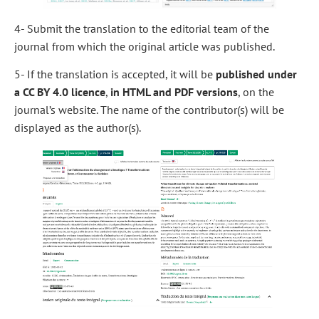
4- Submit the translation to the editorial team of the
journal from which the original article was published.
5- If the translation is accepted, it will be
published under
a CC BY 4.0 licence
,
in HTML and PDF versions
, on the
journal’s website. The name of the contributor(s) will be
displayed as the author(s).