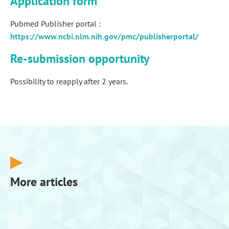
Application form
Pubmed Publisher portal :
https://www.ncbi.nlm.nih.gov/pmc/publisherportal/
Re-submission opportunity
Possibility to reapply after 2 years.
More articles