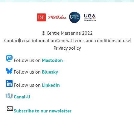
© Centre Mersenne 2022
Contact
Legal information
General terms and conditions of use
Privacy policy
Follow us on
Mastodon
Follow us on
Bluesky
Follow us on
LinkedIn
Canal-U
Subscribe to our newsletter