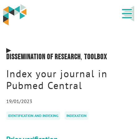
Dissemination of research
,
Toolbox
Index your journal in
Pubmed Central
19/01/2023
IDENTIFICATION AND INDEXING
INDEXATION