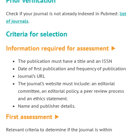
Prior verification
Check if your journal is not already indexed in Pubmed:
list
of journals
.
Criteria for selection
Information required for assessment
The publication must have a title and an ISSN
Date of first publication and frequency of publication
Journal’s URL
The journal’s website must include: an editorial
committee, an editorial policy, a peer review process
and an ethics statement.
Name and publisher details.
First assessment
Relevant criteria to determine if the journal is within