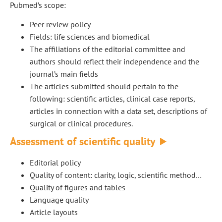
Pubmed’s scope:
Peer review policy
Fields: life sciences and biomedical
The affiliations of the editorial committee and
authors should reflect their independence and the
journal’s main fields
The articles submitted should pertain to the
following: scientific articles, clinical case reports,
articles in connection with a data set, descriptions of
surgical or clinical procedures.
Assessment of scientific quality
Editorial policy
Quality of content: clarity, logic, scientific method…
Quality of figures and tables
Language quality
Article layouts