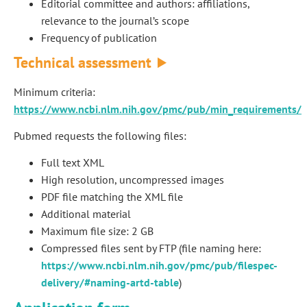
Editorial committee and authors: affiliations,
relevance to the journal’s scope
Frequency of publication
Technical assessment
Minimum criteria:
https://www.ncbi.nlm.nih.gov/pmc/pub/min_requirements/
Pubmed requests the following files:
Full text XML
High resolution, uncompressed images
PDF file matching the XML file
Additional material
Maximum file size: 2 GB
Compressed files sent by FTP (file naming here:
https://www.ncbi.nlm.nih.gov/pmc/pub/filespec-
delivery/#naming-artd-table
)