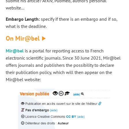
submit his article? ArXiv, Pubmed, author’s personal
website…
Embargo Length
:
specify if there is an embargo and if so,
what is the deadline.
On Mir@bel
Mir@bel
is a portal for reporting access to French
electronic scientific journals. Since 30 June 2021, Mir@bel
offers journals and publishers the possibility to declare
their publication policy, which will then appear on the
Mir@bel website: