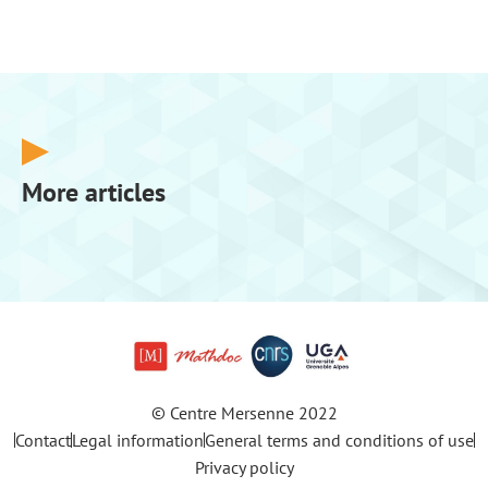
More articles
© Centre Mersenne 2022
Contact
Legal information
General terms and conditions of use
Privacy policy