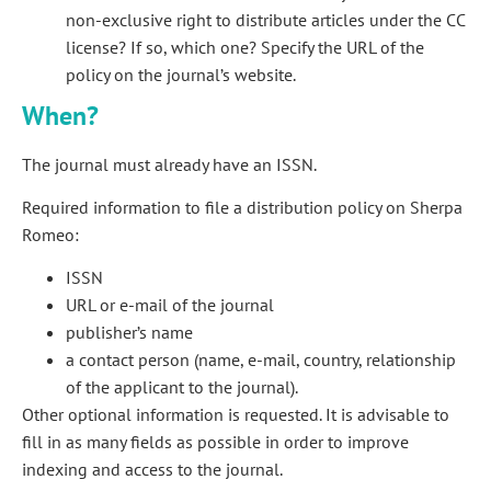
non-exclusive right to distribute articles under the CC
license? If so, which one? Specify the URL of the
policy on the journal’s website.
When?
The journal must already have an ISSN.
Required information to file a distribution policy on Sherpa
Romeo:
ISSN
URL or e-mail of the journal
publisher’s name
a contact person (name, e-mail, country, relationship
of the applicant to the journal).
Other optional information is requested. It is advisable to
fill in as many fields as possible in order to improve
indexing and access to the journal.