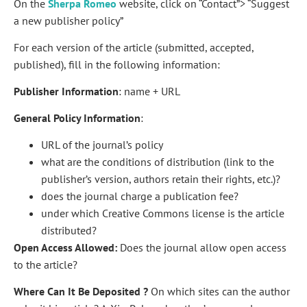
On the
Sherpa Romeo
website, click on “Contact”> “Suggest
a new publisher policy”
For each version of the article (submitted, accepted,
published), fill in the following information:
Publisher Information
: name + URL
General Policy Information
:
URL of the journal’s policy
what are the conditions of distribution (link to the
publisher’s version, authors retain their rights, etc.)?
does the journal charge a publication fee?
under which Creative Commons license is the article
distributed?
Open Access Allowed:
Does the journal allow open access
to the article?
Where Can It Be Deposited ?
On which sites can the author