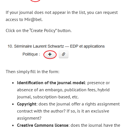
If your journal does not appear in the list, you can request
access to Mir@bel.
Click on the “Create Policy” button.
Then simply fill in the form:
Identification of the journal model
: presence or
absence of an embargo, publication fees, hybrid
journal, subscription-based, etc.
Copyright
: does the journal offer a rights assignment
contract with the author? If so, is it an exclusive
assignment?
Creative Commons license
: does the journal have the