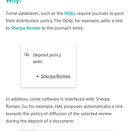
Why?
Some databases, such as the
DOAJ
, require journals to post
their distribution policy. The DOAJ, for example, adds a link
to
Sherpa Romeo
to the journal’s entry:
In addition, some software is interfaced with Sherpa
Romeo. So, for example, HAL proposes automatically a link
towards the policy of diffusion of the selected review
during the deposit of a document: