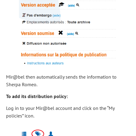
Mir@bel then automatically sends the information to
Sherpa Romeo.
To add its distribution policy:
Log in to your Mir@bel account and click on the “My
policies” icon.