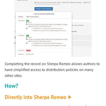
Completing the record on Sherpa Romeo allows authors to
have simplified access to distribution policies on many
other sites.
How?
Directly into Sherpa Romeo