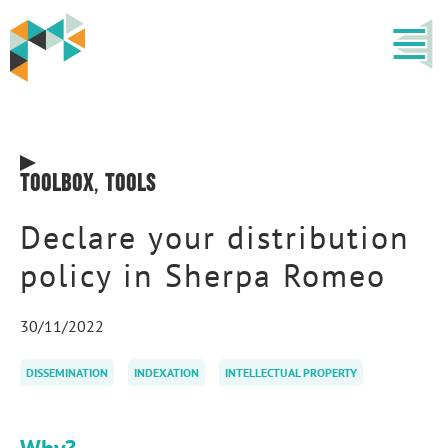
Toolbox
,
Tools
Declare your distribution
policy in Sherpa Romeo
30/11/2022
DISSEMINATION
INDEXATION
INTELLECTUAL PROPERTY