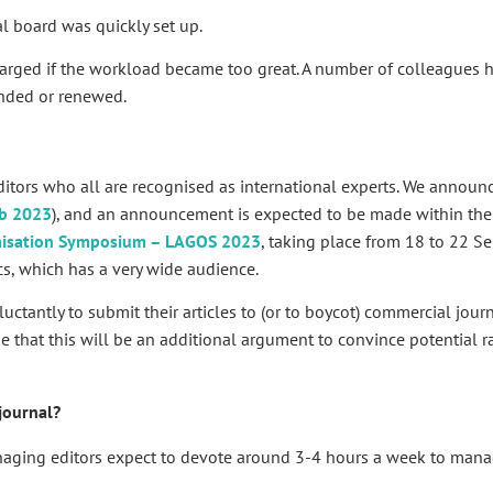
l board was quickly set up.
larged if the workload became too great. A number of colleagues 
anded or renewed.
itors who all are recognised as international experts. We announc
b 2023
), and an announcement is expected to be made within the
imisation Symposium – LAGOS 2023
, taking place from 18 to 22 
cs, which has a very wide audience.
ctantly to submit their articles to (or to boycot) commercial jour
e that this will be an additional argument to convince potential ra
journal?
anaging editors expect to devote around 3-4 hours a week to mana