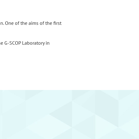
. One of the aims of the first
he G-SCOP Laboratory in