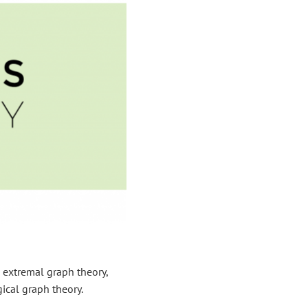
 extremal graph theory,
ical graph theory.