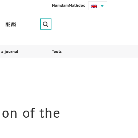
Numdam
Mathdoc
News
 a journal
Tools
ion of the