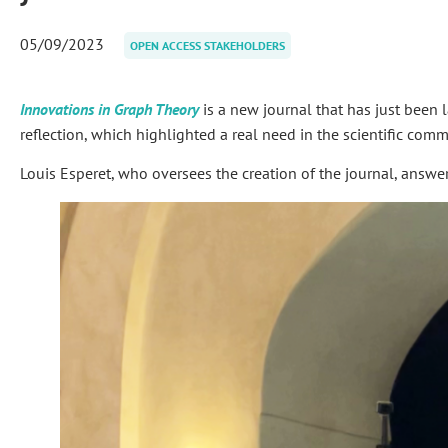
05/09/2023
OPEN ACCESS STAKEHOLDERS
Innovations in Graph Theory
is a new journal that has just been l
reflection, which highlighted a real need in the scientific commun
Louis Esperet, who oversees the creation of the journal, answe