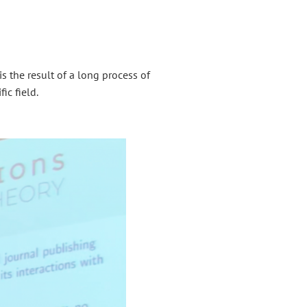
is the result of a long process of
ic field.