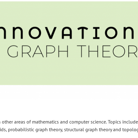
th other areas of mathematics and computer science. Topics include
ds, probabilistic graph theory, structural graph theory and topolog