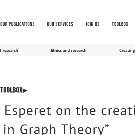
Our publications
Our services
Join us
Toolbox
f research
Ethics and research
Creating
,
Toolbox
 Esperet on the creat
s in Graph Theory”