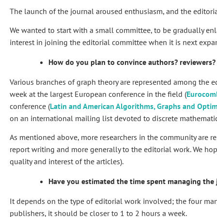
The launch of the journal aroused enthusiasm, and the editoria
We wanted to start with a small committee, to be gradually en
interest in joining the editorial committee when it is next exp
How do you plan to convince authors? reviewers?
Various branches of graph theory are represented among the ed
week at the largest European conference in the field (
Eurocom
conference (
Latin and American Algorithms, Graphs and Opt
on an international mailing list devoted to discrete mathemati
As mentioned above, more researchers in the community are relu
report writing and more generally to the editorial work. We hop
quality and interest of the articles).
Have you estimated the time spent managing the 
It depends on the type of editorial work involved; the four m
publishers, it should be closer to 1 to 2 hours a week.