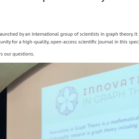
aunched by an international group of scientists in graph theory. It 
ity for a high-quality, open-access scientific journal in this specif
rs our questions.