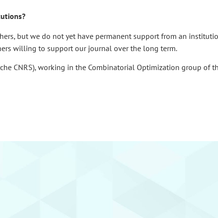
tutions?
hers, but we do not yet have permanent support from an institution
ners willing to support our journal over the long term.
rche CNRS), working in the Combinatorial Optimization group of t