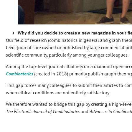
Why did you decide to create a new magazine in your fi
Our field of research (combinatorics in general and graph theory 
level journals are owned or published by large commercial publi
scientific community, particularly among younger colleagues.
Among the top-level journals that rely on a diamond open ac
Combinatorics
(created in 2018) primarily publish graph theory p
This gap forces many colleagues to submit their articles to com
when ethical conditions are not entirely satisfactory.
We therefore wanted to bridge this gap by creating a high-lev
The Electronic Journal of Combinatorics
and
Advances in Combinato