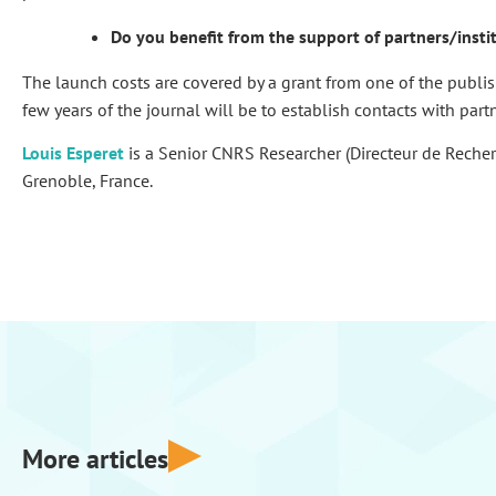
Do you benefit from the support of partners/insti
The launch costs are covered by a grant from one of the publis
few years of the journal will be to establish contacts with part
Louis Esperet
is a Senior CNRS Researcher (Directeur de Reche
Grenoble, France.
More articles