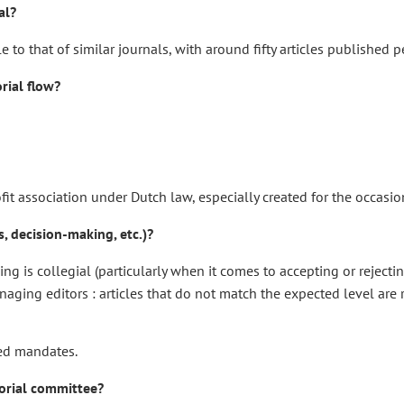
al?
 that of similar journals, with around fifty articles published pe
rial flow?
ofit association under Dutch law, especially created for the occasio
, decision-making, etc.)?
is collegial (particularly when it comes to accepting or rejecting an
aging editors : articles that do not match the expected level are r
ted mandates.
torial committee?