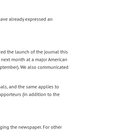
have already expressed an
ed the launch of the journal this
 next month at a major American
September). We also communicated
nals, and the same applies to
pporteurs (in addition to the
ging the newspaper. For other