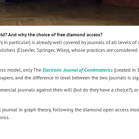
eld? And why the choice of free diamond access?
in particular) is already well covered by journals of all levels of 
shers (Elsevier, Springer, Wiley), whose practices are considered l
cess model, only The
Electronic Journal of Combinatorics
(created in
apers, and the difference in level between the two journals is sign
mercial journals against their will (but do they have a choice?), o
el journal in graph theory, following the diamond open access mod
rics
.