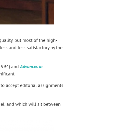
quality, but most of the high-
ess and less satisfactory by the
 1994) and
Advances in
ificant.
r to accept editorial assignments
el, and which will sit between