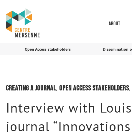
About
Open Access stakeholders
Dissemination o
Creating a journal
,
Open Access stakeholders
Interview with Louis
journal “Innovation