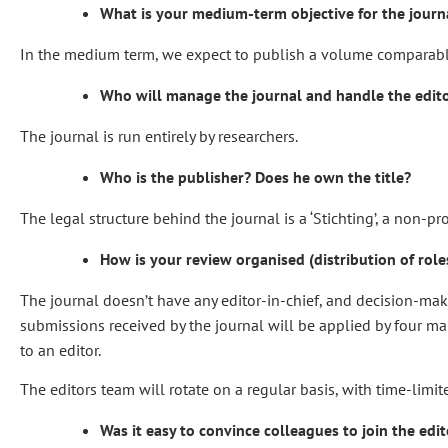
What is your medium-term objective for the journ
In the medium term, we expect to publish a volume comparable to
Who will manage the journal and handle the edito
The journal is run entirely by researchers.
Who is the publisher? Does he own the title?
The legal structure behind the journal is a ‘Stichting’, a non-pr
How is your review organised (distribution of roles
The journal doesn’t have any editor-in-chief, and decision-making 
submissions received by the journal will be applied by four man
to an editor.
The editors team will rotate on a regular basis, with time-limi
Was it easy to convince colleagues to join the edi