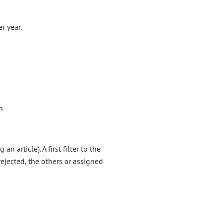
r year.
n
 article). A first filter to the
ejected, the others ar assigned