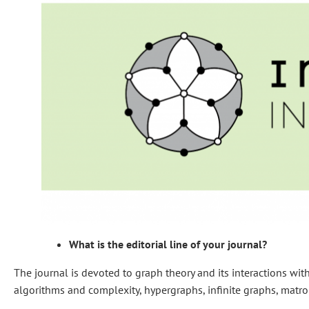
What is the editorial line of your journal?
The journal is devoted to graph theory and its interactions wi
algorithms and complexity, hypergraphs, infinite graphs, matroi