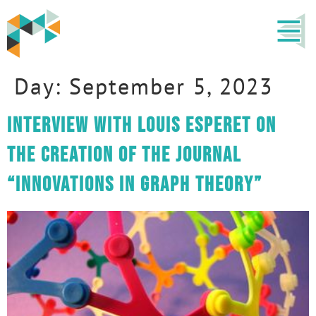
Day:
September 5, 2023
Interview with Louis Esperet on
the creation of the journal
“Innovations in Graph Theory”