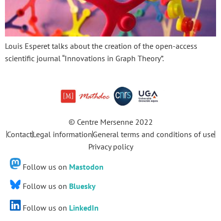
Louis Esperet talks about the creation of the open-access
scientific journal “Innovations in Graph Theory”.
© Centre Mersenne 2022
Contact
Legal information
General terms and conditions of use
Privacy policy
Follow us on
Mastodon
Follow us on
Bluesky
Follow us on
LinkedIn