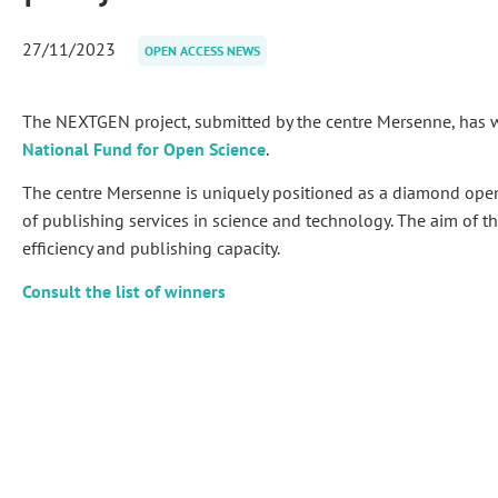
27/11/2023
OPEN ACCESS NEWS
The NEXTGEN project, submitted by the centre Mersenne, has
National Fund for Open Science
.
The centre Mersenne is uniquely positioned as a diamond open
of publishing services in science and technology. The aim of this
efficiency and publishing capacity.
Consult the list of winners