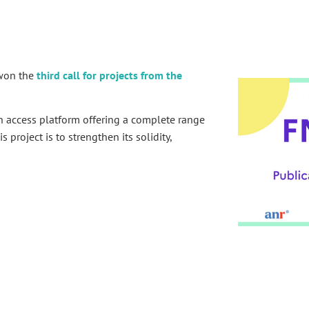
 won the
third call for projects from the
 access platform offering a complete range
 project is to strengthen its solidity,