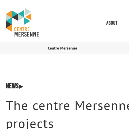
About
Centre Mersenne
News
The centre Mersenne
projects