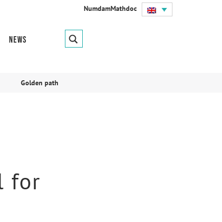
Numdam
Mathdoc
News
Golden path
 for