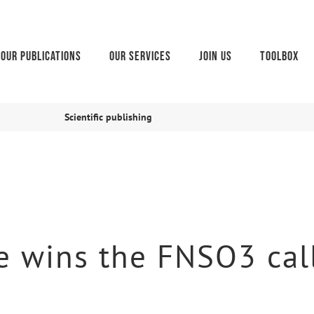
Our publications
Our services
Join us
Toolbox
Scientific publishing
 wins the FNSO3 call