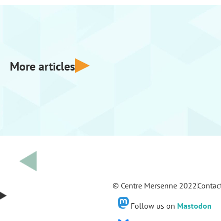
More articles
© Centre Mersenne 2022
Contac
Follow us on
Mastodon