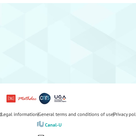
t
Legal information
General terms and conditions of use
Privacy pol
Canal-U