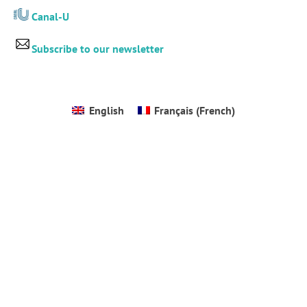
Canal-U
Subscribe to our newsletter
English
Français
(
French
)