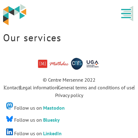
Our services
© Centre Mersenne 2022
Contact
Legal information
General terms and conditions of use
Privacy policy
Follow us on
Mastodon
Follow us on
Bluesky
Follow us on
LinkedIn