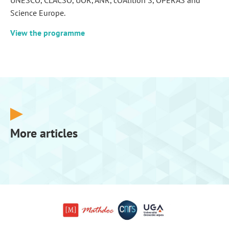
UNESCO, CLACSO, UÓR, ANR, cOAlition S, OPERAS and
Science Europe.
View the programme
More articles