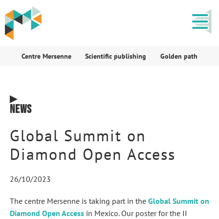
Centre Mersenne
Scientific publishing
Golden path
News
Global Summit on
Diamond Open Access
26/10/2023
The centre Mersenne is taking part in the
Global Summit on
Diamond Open Access
in Mexico. Our poster for the II