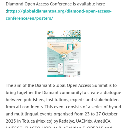
Diamond Open Access Conference is available here
:
https://globaldiamantoa.org/diamond-open-access-
conference/en/posters/
The aim of the Diamant Global Open Access Summit is to
bring together the Diamant community to create a dialogue
between publishers, institutions, experts and stakeholders
from all continents. This event consists of a series of hybrid
and multilingual events organised from 23 to 27 October
2023 in Toluca (Mexico) by Redalyc, UAEMéx, AmeliCA,