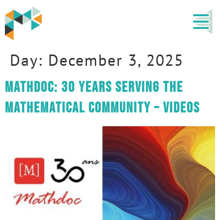
Day:
December 3, 2025
Mathdoc: 30 years serving the
mathematical community – VIDEOS