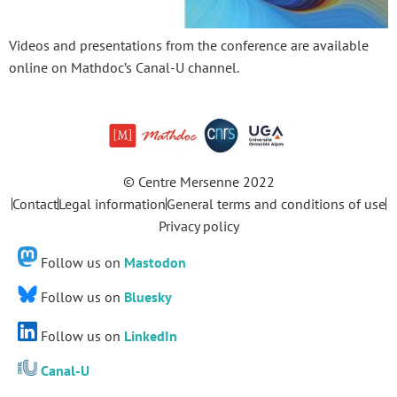
Videos and presentations from the conference are available
online on Mathdoc’s Canal-U channel.
© Centre Mersenne 2022
Contact
Legal information
General terms and conditions of use
Privacy policy
Follow us on
Mastodon
Follow us on
Bluesky
Follow us on
LinkedIn
Canal-U