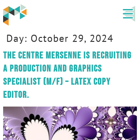
Day:
October 29, 2024
The centre Mersenne is recruiting
a Production and Graphics
Specialist (M/F) – LaTeX copy
editor.