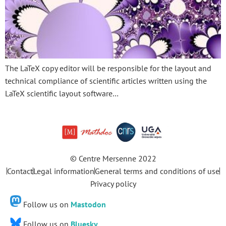
The LaTeX copy editor will be responsible for the layout and
technical compliance of scientific articles written using the
LaTeX scientific layout software…
© Centre Mersenne 2022
Contact
Legal information
General terms and conditions of use
Privacy policy
Follow us on
Mastodon
Follow us on
Bluesky