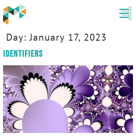
Day:
January 17, 2023
Identifiers