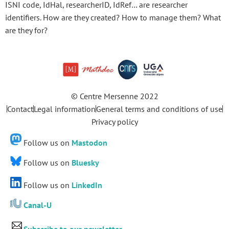
ISNI code, IdHal, researcherID, IdRef… are researcher
identifiers. How are they created? How to manage them? What
are they for?
© Centre Mersenne 2022
Contact
Legal information
General terms and conditions of use
Privacy policy
Follow us on
Mastodon
Follow us on
Bluesky
Follow us on
LinkedIn
Canal-U